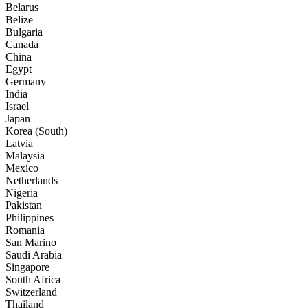
Belarus
Belize
Bulgaria
Canada
China
Egypt
Germany
India
Israel
Japan
Korea (South)
Latvia
Malaysia
Mexico
Netherlands
Nigeria
Pakistan
Philippines
Romania
San Marino
Saudi Arabia
Singapore
South Africa
Switzerland
Thailand