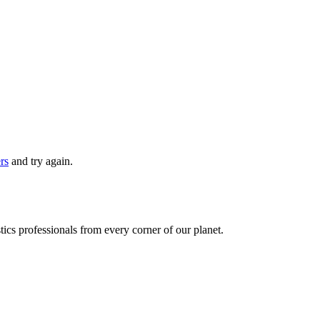
ers
and try again.
ics professionals from every corner of our planet.