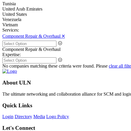
Tunisia
United Arab Emirates
United States
Venezuela
Vietnam
Services:
Component Repair & Overhaul 🞪
Component Repair & Overhaul
Expertise:
No companies matching these criteria were found. Please
clear all filt
About ULN
The ultimate networking and collaboration alliance for SCM and logist
Quick Links
Login
Directory
Media
Logo Policy
Let's Connect