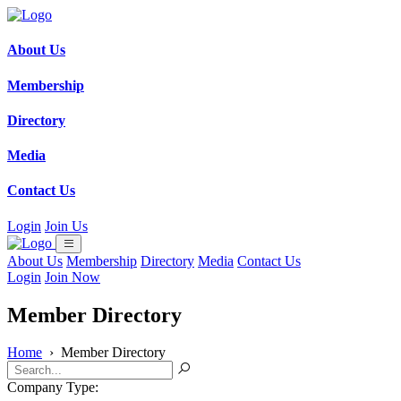
About Us
Membership
Directory
Media
Contact Us
Login
Join Us
About Us
Membership
Directory
Media
Contact Us
Login
Join Now
Member Directory
Home
›
Member Directory
Company Type: