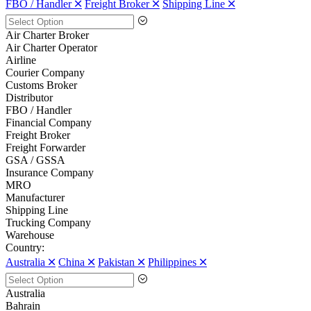
FBO / Handler 🞪
Freight Broker 🞪
Shipping Line 🞪
Air Charter Broker
Air Charter Operator
Airline
Courier Company
Customs Broker
Distributor
FBO / Handler
Financial Company
Freight Broker
Freight Forwarder
GSA / GSSA
Insurance Company
MRO
Manufacturer
Shipping Line
Trucking Company
Warehouse
Country:
Australia 🞪
China 🞪
Pakistan 🞪
Philippines 🞪
Australia
Bahrain