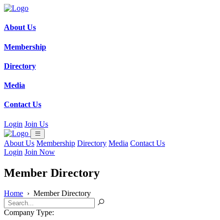
About Us
Membership
Directory
Media
Contact Us
Login
Join Us
About Us
Membership
Directory
Media
Contact Us
Login
Join Now
Member Directory
Home
›
Member Directory
Company Type: