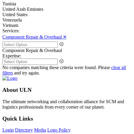
Tunisia
United Arab Emirates
United States
Venezuela
Vietnam
Services:
Component Repair & Overhaul 🞪
Component Repair & Overhaul
Expertise:
No companies matching these criteria were found. Please
clear all
filters
and try again.
About ULN
The ultimate networking and collaboration alliance for SCM and
logistics professionals from every corner of our planet.
Quick Links
Login
Directory
Media
Logo Policy