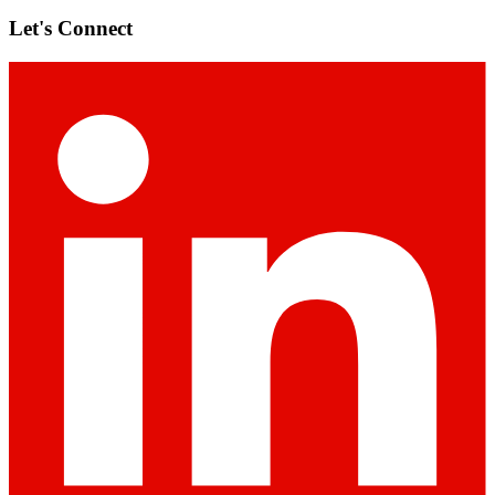
Let's Connect