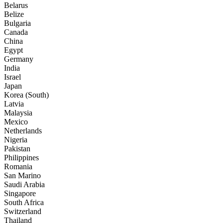
Belarus
Belize
Bulgaria
Canada
China
Egypt
Germany
India
Israel
Japan
Korea (South)
Latvia
Malaysia
Mexico
Netherlands
Nigeria
Pakistan
Philippines
Romania
San Marino
Saudi Arabia
Singapore
South Africa
Switzerland
Thailand