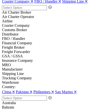
Courier Company 🞪
FBO / Handler 🞪
Shipping Line 🞪
Air Charter Broker
Air Charter Operator
Airline
Courier Company
Customs Broker
Distributor
FBO / Handler
Financial Company
Freight Broker
Freight Forwarder
GSA / GSSA
Insurance Company
MRO
Manufacturer
Shipping Line
Trucking Company
Warehouse
Country:
China 🞪
Pakistan 🞪
Philippines 🞪
San Marino 🞪
Australia
Bahrain