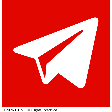
© 2026 ULN
, All Rights Reserved