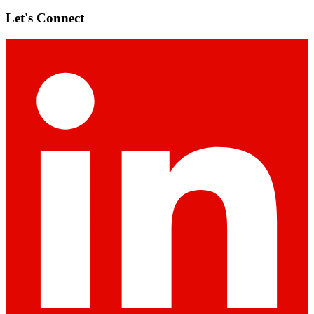
Let's Connect