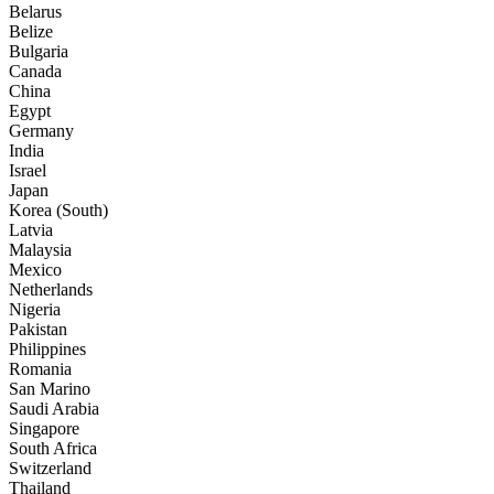
Belarus
Belize
Bulgaria
Canada
China
Egypt
Germany
India
Israel
Japan
Korea (South)
Latvia
Malaysia
Mexico
Netherlands
Nigeria
Pakistan
Philippines
Romania
San Marino
Saudi Arabia
Singapore
South Africa
Switzerland
Thailand