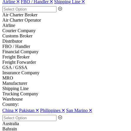
Airline 🞪
FBO / Handler 🞪
Shipping Line 🞪
Air Charter Broker
Air Charter Operator
Airline
Courier Company
Customs Broker
Distributor
FBO / Handler
Financial Company
Freight Broker
Freight Forwarder
GSA / GSSA
Insurance Company
MRO
Manufacturer
Shipping Line
Trucking Company
Warehouse
Country:
China 🞪
Pakistan 🞪
Philippines 🞪
San Marino 🞪
Australia
Bahrain