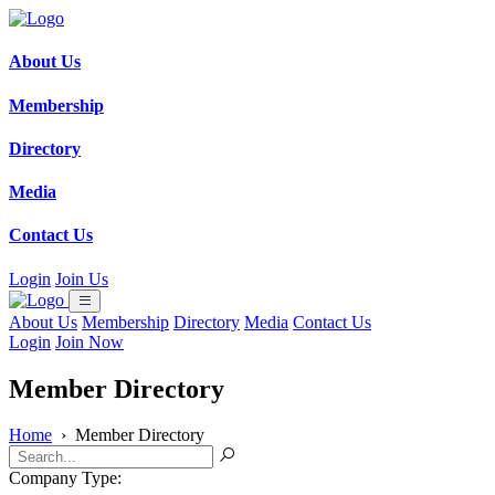
About Us
Membership
Directory
Media
Contact Us
Login
Join Us
About Us
Membership
Directory
Media
Contact Us
Login
Join Now
Member Directory
Home
›
Member Directory
Company Type: