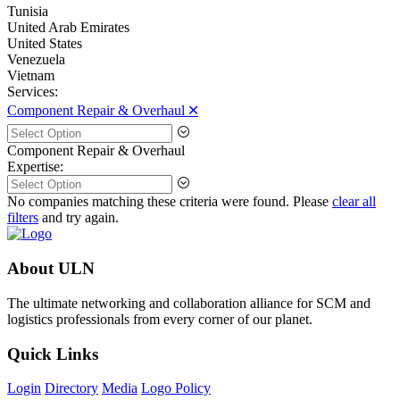
Tunisia
United Arab Emirates
United States
Venezuela
Vietnam
Services:
Component Repair & Overhaul 🞪
Component Repair & Overhaul
Expertise:
No companies matching these criteria were found. Please
clear all
filters
and try again.
About ULN
The ultimate networking and collaboration alliance for SCM and
logistics professionals from every corner of our planet.
Quick Links
Login
Directory
Media
Logo Policy