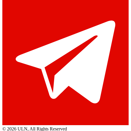
© 2026 ULN
, All Rights Reserved