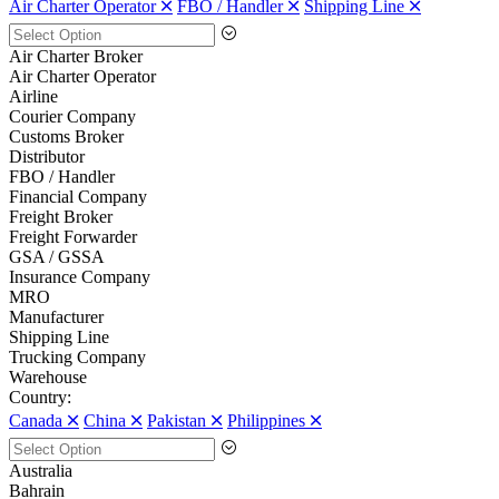
Air Charter Operator 🞪
FBO / Handler 🞪
Shipping Line 🞪
Air Charter Broker
Air Charter Operator
Airline
Courier Company
Customs Broker
Distributor
FBO / Handler
Financial Company
Freight Broker
Freight Forwarder
GSA / GSSA
Insurance Company
MRO
Manufacturer
Shipping Line
Trucking Company
Warehouse
Country:
Canada 🞪
China 🞪
Pakistan 🞪
Philippines 🞪
Australia
Bahrain