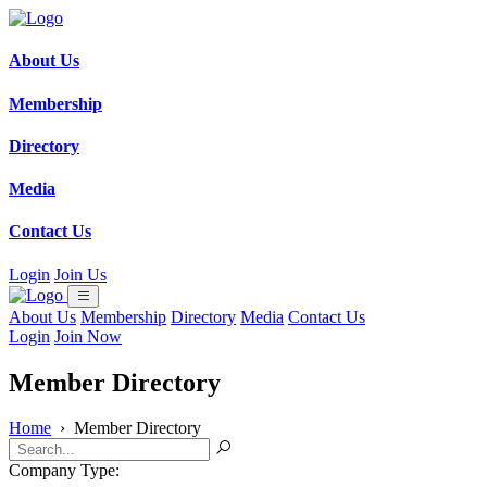
About Us
Membership
Directory
Media
Contact Us
Login
Join Us
About Us
Membership
Directory
Media
Contact Us
Login
Join Now
Member Directory
Home
›
Member Directory
Company Type: