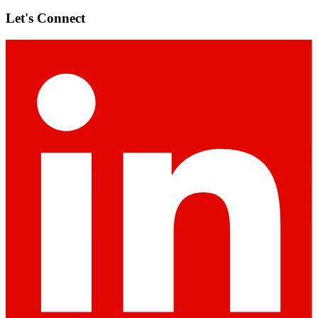
Let's Connect