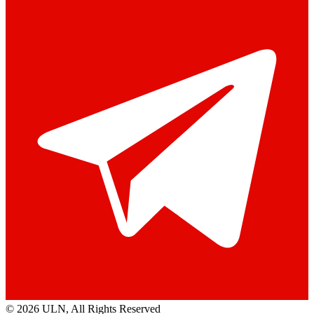
© 2026 ULN
, All Rights Reserved