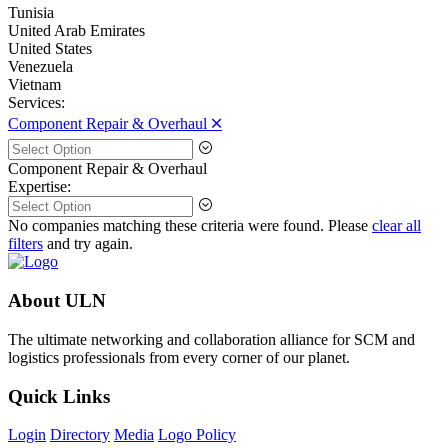
Tunisia
United Arab Emirates
United States
Venezuela
Vietnam
Services:
Component Repair & Overhaul 🞪
Component Repair & Overhaul
Expertise:
No companies matching these criteria were found. Please
clear all
filters
and try again.
About ULN
The ultimate networking and collaboration alliance for SCM and
logistics professionals from every corner of our planet.
Quick Links
Login
Directory
Media
Logo Policy