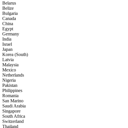
Belarus
Belize
Bulgaria
Canada
China
Egypt
Germany
India
Israel
Japan
Korea (South)
Latvia
Malaysia
Mexico
Netherlands
Nigeria
Pakistan
Philippines
Romania
San Marino
Saudi Arabia
Singapore
South Africa
Switzerland
Thailand