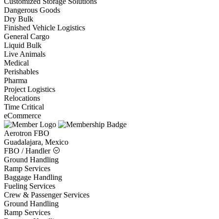
Customized Storage Solutions
Dangerous Goods
Dry Bulk
Finished Vehicle Logistics
General Cargo
Liquid Bulk
Live Animals
Medical
Perishables
Pharma
Project Logistics
Relocations
Time Critical
eCommerce
Aerotron FBO
Guadalajara, Mexico
FBO / Handler
Ground Handling
Ramp Services
Baggage Handling
Fueling Services
Crew & Passenger Services
Ground Handling
Ramp Services