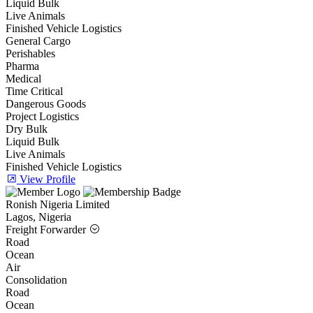
Liquid Bulk
Live Animals
Finished Vehicle Logistics
General Cargo
Perishables
Pharma
Medical
Time Critical
Dangerous Goods
Project Logistics
Dry Bulk
Liquid Bulk
Live Animals
Finished Vehicle Logistics
View Profile
Ronish Nigeria Limited
Lagos, Nigeria
Freight Forwarder
Road
Ocean
Air
Consolidation
Road
Ocean