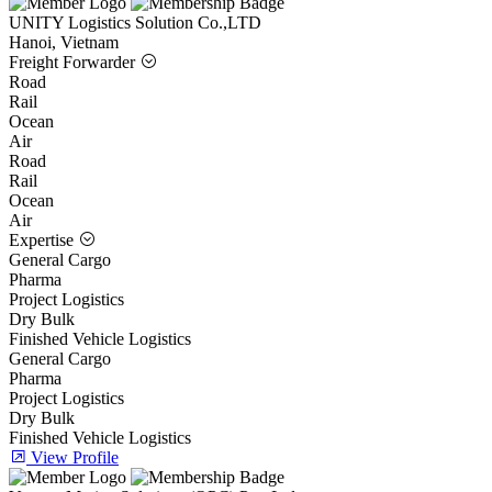
UNITY Logistics Solution Co.,LTD
Hanoi, Vietnam
Freight Forwarder
Road
Rail
Ocean
Air
Road
Rail
Ocean
Air
Expertise
General Cargo
Pharma
Project Logistics
Dry Bulk
Finished Vehicle Logistics
General Cargo
Pharma
Project Logistics
Dry Bulk
Finished Vehicle Logistics
View Profile