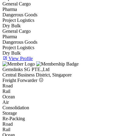
General Cargo
Pharma
Dangerous Goods
Project Logistics
Dry Bulk
General Cargo
Pharma
Dangerous Goods
Project Logistics
Dry Bulk
View Profile
Gemslinks SG PTE.,Ltd
Central Business District, Singapore
Freight Forwarder
Road
Rail
Ocean
Air
Consolidation
Storage
Re-Packing
Road
Rail
Ocean