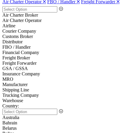
Air Charter Operator 🞪
FBO / Handler 🞪
Freight Forwarder 🞪
Air Charter Broker
Air Charter Operator
Airline
Courier Company
Customs Broker
Distributor
FBO / Handler
Financial Company
Freight Broker
Freight Forwarder
GSA / GSSA
Insurance Company
MRO
Manufacturer
Shipping Line
Trucking Company
Warehouse
Country:
Australia
Bahrain
Belarus