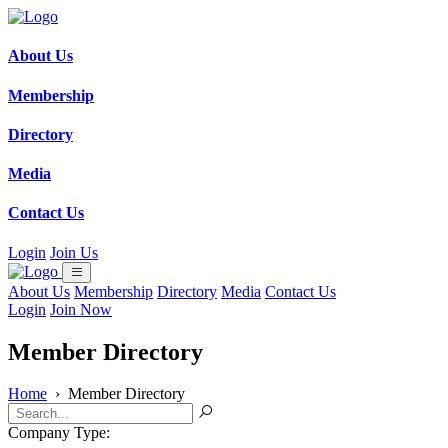
About Us
Membership
Directory
Media
Contact Us
Login
Join Us
About Us
Membership
Directory
Media
Contact Us
Login
Join Now
Member Directory
Home
›
Member Directory
Company Type: