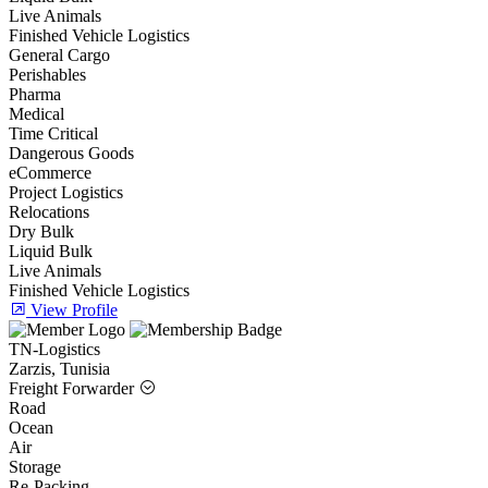
Live Animals
Finished Vehicle Logistics
General Cargo
Perishables
Pharma
Medical
Time Critical
Dangerous Goods
eCommerce
Project Logistics
Relocations
Dry Bulk
Liquid Bulk
Live Animals
Finished Vehicle Logistics
View Profile
TN-Logistics
Zarzis, Tunisia
Freight Forwarder
Road
Ocean
Air
Storage
Re-Packing