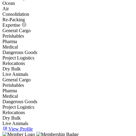
Ocean
Air
Consolidation
Re-Packing
Expertise
General Cargo
Perishables
Pharma
Medical
Dangerous Goods
Project Logistics
Relocations
Dry Bulk
Live Animals
General Cargo
Perishables
Pharma
Medical
Dangerous Goods
Project Logistics
Relocations
Dry Bulk
Live Animals
View Profile