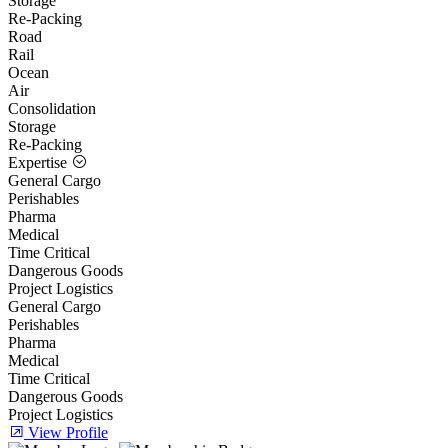
Storage
Re-Packing
Road
Rail
Ocean
Air
Consolidation
Storage
Re-Packing
Expertise
General Cargo
Perishables
Pharma
Medical
Time Critical
Dangerous Goods
Project Logistics
General Cargo
Perishables
Pharma
Medical
Time Critical
Dangerous Goods
Project Logistics
View Profile