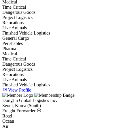
Medical
Time Critical
Dangerous Goods
Project Logistics
Relocations
Live Animals
Finished Vehicle Logistics
General Cargo
Perishables
Pharma
Medical
Time Critical
Dangerous Goods
Project Logistics
Relocations
Live Animals
Finished Vehicle Logistics
View Profile
DongJin Global Logistics Inc.
Seoul, Korea (South)
Freight Forwarder
Road
Ocean
Air