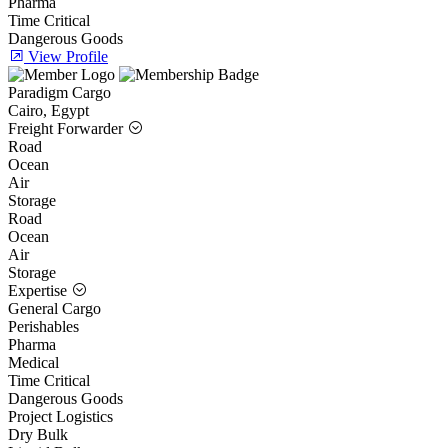
Pharma
Time Critical
Dangerous Goods
View Profile
Paradigm Cargo
Cairo, Egypt
Freight Forwarder
Road
Ocean
Air
Storage
Road
Ocean
Air
Storage
Expertise
General Cargo
Perishables
Pharma
Medical
Time Critical
Dangerous Goods
Project Logistics
Dry Bulk