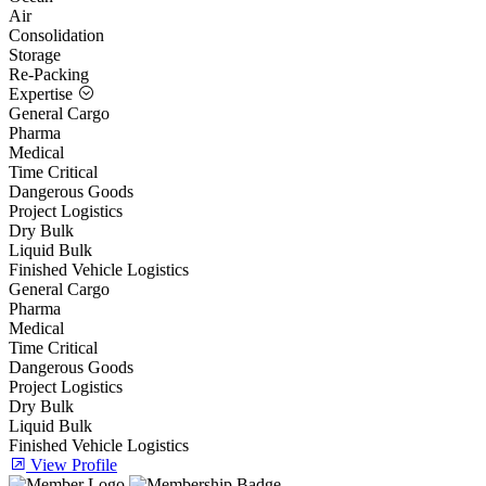
Air
Consolidation
Storage
Re-Packing
Expertise
General Cargo
Pharma
Medical
Time Critical
Dangerous Goods
Project Logistics
Dry Bulk
Liquid Bulk
Finished Vehicle Logistics
General Cargo
Pharma
Medical
Time Critical
Dangerous Goods
Project Logistics
Dry Bulk
Liquid Bulk
Finished Vehicle Logistics
View Profile