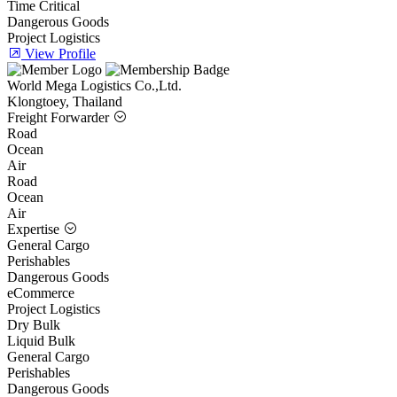
Time Critical
Dangerous Goods
Project Logistics
View Profile
World Mega Logistics Co.,Ltd.
Klongtoey, Thailand
Freight Forwarder
Road
Ocean
Air
Road
Ocean
Air
Expertise
General Cargo
Perishables
Dangerous Goods
eCommerce
Project Logistics
Dry Bulk
Liquid Bulk
General Cargo
Perishables
Dangerous Goods