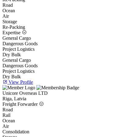
Road
Ocean
Air
Storage
Re-Packing
Expertise
General Cargo
Dangerous Goods
Project Logistics
Dry Bulk
General Cargo
Dangerous Goods
Project Logistics
Dry Bulk
View Profile
Unicore Overseas LTD
Riga, Latvia
Freight Forwarder
Road
Rail
Ocean
Air
Consolidation