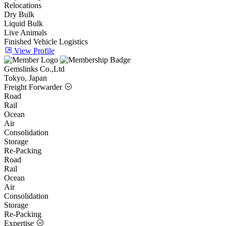
Relocations
Dry Bulk
Liquid Bulk
Live Animals
Finished Vehicle Logistics
View Profile
Gemslinks Co.,Ltd
Tokyo, Japan
Freight Forwarder
Road
Rail
Ocean
Air
Consolidation
Storage
Re-Packing
Road
Rail
Ocean
Air
Consolidation
Storage
Re-Packing
Expertise