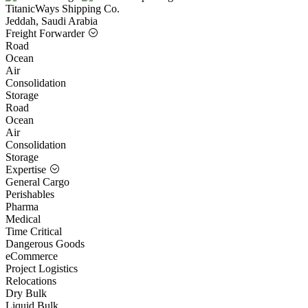
TitanicWays Shipping Co.
Jeddah, Saudi Arabia
Freight Forwarder
Road
Ocean
Air
Consolidation
Storage
Road
Ocean
Air
Consolidation
Storage
Expertise
General Cargo
Perishables
Pharma
Medical
Time Critical
Dangerous Goods
eCommerce
Project Logistics
Relocations
Dry Bulk
Liquid Bulk