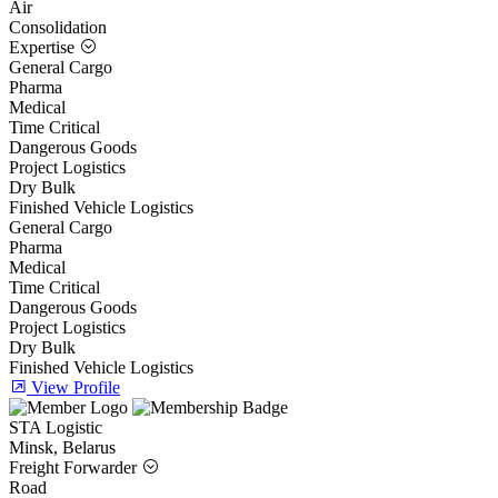
Air
Consolidation
Expertise
General Cargo
Pharma
Medical
Time Critical
Dangerous Goods
Project Logistics
Dry Bulk
Finished Vehicle Logistics
General Cargo
Pharma
Medical
Time Critical
Dangerous Goods
Project Logistics
Dry Bulk
Finished Vehicle Logistics
View Profile
STA Logistic
Minsk, Belarus
Freight Forwarder
Road