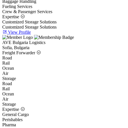
Baggage Handling
Fueling Services
Crew & Passenger Services
Expertise
Customized Storage Solutions
Customized Storage Solutions
View Profile
AVE Bulgaria Logistics
Sofia, Bulgaria
Freight Forwarder
Road
Rail
Ocean
Air
Storage
Road
Rail
Ocean
Air
Storage
Expertise
General Cargo
Perishables
Pharma