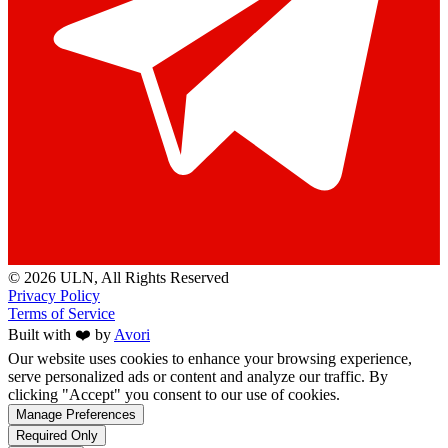
© 2026 ULN
, All Rights Reserved
Privacy Policy
Terms of Service
Built with ❤️ by
Avori
Our website uses cookies to enhance your browsing experience,
serve personalized ads or content and analyze our traffic. By
clicking "Accept" you consent to our use of cookies.
Manage Preferences
Required Only