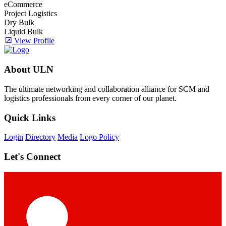
eCommerce
Project Logistics
Dry Bulk
Liquid Bulk
View Profile
About ULN
The ultimate networking and collaboration alliance for SCM and
logistics professionals from every corner of our planet.
Quick Links
Login
Directory
Media
Logo Policy
Let's Connect