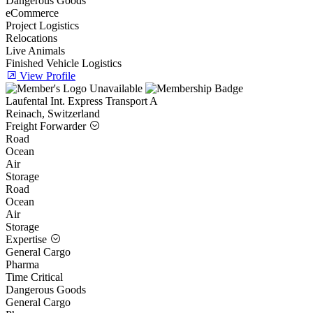
Dangerous Goods
eCommerce
Project Logistics
Relocations
Live Animals
Finished Vehicle Logistics
View Profile
Laufental Int. Express Transport A
Reinach, Switzerland
Freight Forwarder
Road
Ocean
Air
Storage
Road
Ocean
Air
Storage
Expertise
General Cargo
Pharma
Time Critical
Dangerous Goods
General Cargo