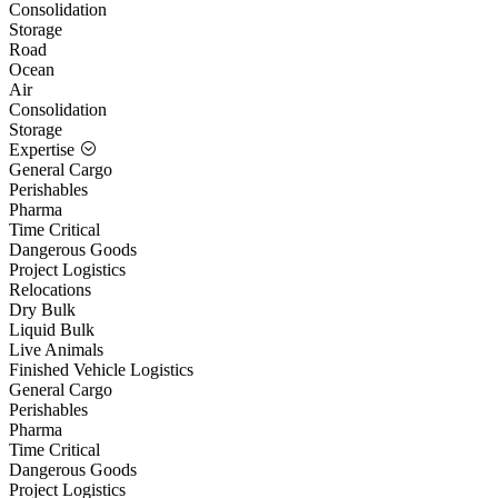
Consolidation
Storage
Road
Ocean
Air
Consolidation
Storage
Expertise
General Cargo
Perishables
Pharma
Time Critical
Dangerous Goods
Project Logistics
Relocations
Dry Bulk
Liquid Bulk
Live Animals
Finished Vehicle Logistics
General Cargo
Perishables
Pharma
Time Critical
Dangerous Goods
Project Logistics