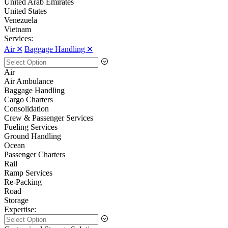
United Arab Emirates
United States
Venezuela
Vietnam
Services:
Air 🞪
Baggage Handling 🞪
Air
Air Ambulance
Baggage Handling
Cargo Charters
Consolidation
Crew & Passenger Services
Fueling Services
Ground Handling
Ocean
Passenger Charters
Rail
Ramp Services
Re-Packing
Road
Storage
Expertise: