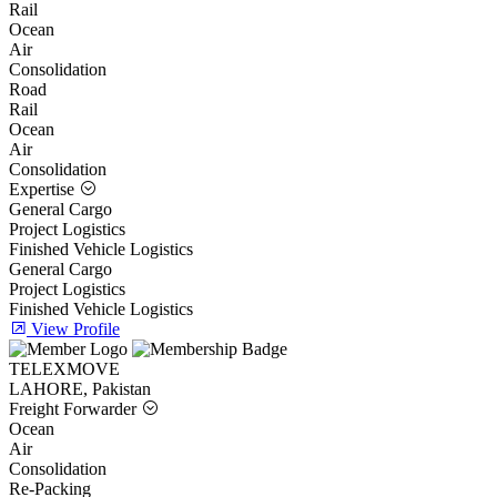
Rail
Ocean
Air
Consolidation
Road
Rail
Ocean
Air
Consolidation
Expertise
General Cargo
Project Logistics
Finished Vehicle Logistics
General Cargo
Project Logistics
Finished Vehicle Logistics
View Profile
TELEXMOVE
LAHORE, Pakistan
Freight Forwarder
Ocean
Air
Consolidation
Re-Packing