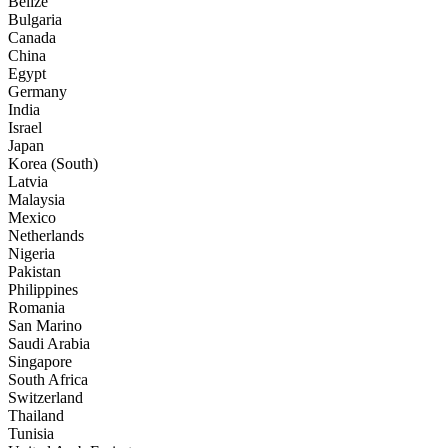
Belize
Bulgaria
Canada
China
Egypt
Germany
India
Israel
Japan
Korea (South)
Latvia
Malaysia
Mexico
Netherlands
Nigeria
Pakistan
Philippines
Romania
San Marino
Saudi Arabia
Singapore
South Africa
Switzerland
Thailand
Tunisia