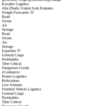
Kavalier Logistics
Abu Dhabi, United Arab Emirates
Freight Forwarder
Road
Ocean
Air
Storage
Road
Ocean
Air
Storage
Expertise
General Cargo
Perishables
Time Critical
Dangerous Goods
eCommerce
Project Logistics
Relocations
Live Animals
Finished Vehicle Logistics
General Cargo
Perishables
Time Critical