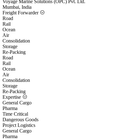
Voyage Marine Solutions (OPC) Pvt. Ltd.
Mumbai, India
Freight Forwarder
Road
Rail
Ocean
Air
Consolidation
Storage
Re-Packing
Road
Rail
Ocean
Air
Consolidation
Storage
Re-Packing
Expertise
General Cargo
Pharma
Time Critical
Dangerous Goods
Project Logistics
General Cargo
Pharma