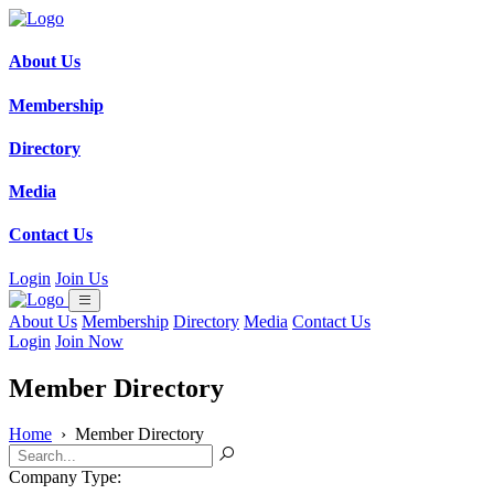
About Us
Membership
Directory
Media
Contact Us
Login
Join Us
About Us
Membership
Directory
Media
Contact Us
Login
Join Now
Member Directory
Home
›
Member Directory
Company Type: