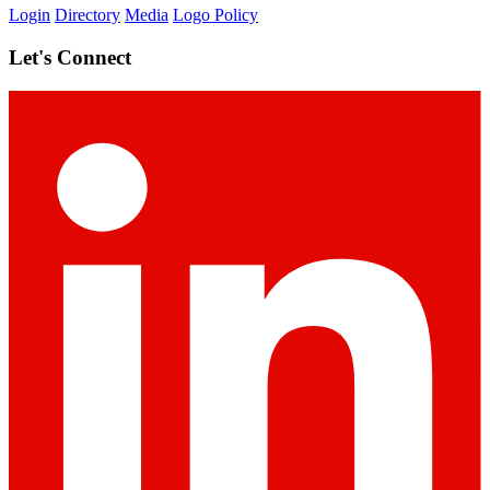
Login
Directory
Media
Logo Policy
Let's Connect