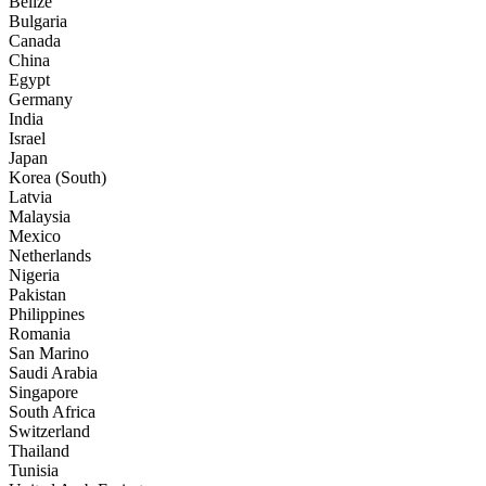
Belize
Bulgaria
Canada
China
Egypt
Germany
India
Israel
Japan
Korea (South)
Latvia
Malaysia
Mexico
Netherlands
Nigeria
Pakistan
Philippines
Romania
San Marino
Saudi Arabia
Singapore
South Africa
Switzerland
Thailand
Tunisia