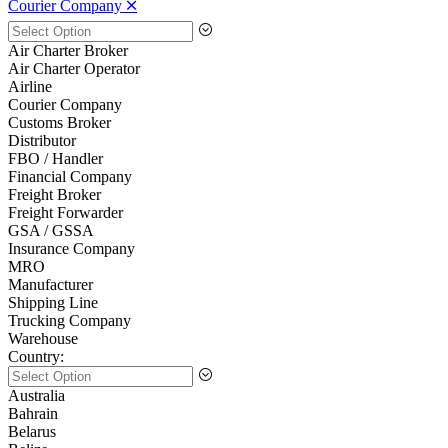
Courier Company 🞪
Air Charter Broker
Air Charter Operator
Airline
Courier Company
Customs Broker
Distributor
FBO / Handler
Financial Company
Freight Broker
Freight Forwarder
GSA / GSSA
Insurance Company
MRO
Manufacturer
Shipping Line
Trucking Company
Warehouse
Country:
Australia
Bahrain
Belarus