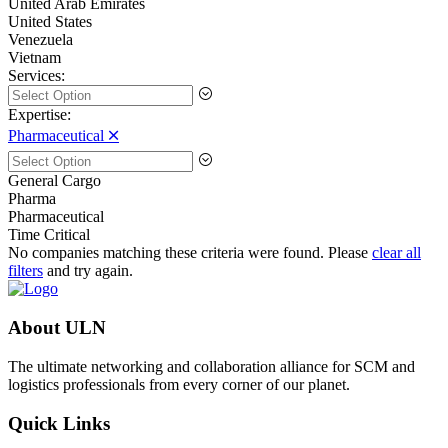
United Arab Emirates
United States
Venezuela
Vietnam
Services:
Expertise:
Pharmaceutical 🞪
General Cargo
Pharma
Pharmaceutical
Time Critical
No companies matching these criteria were found. Please
clear all
filters
and try again.
About ULN
The ultimate networking and collaboration alliance for SCM and
logistics professionals from every corner of our planet.
Quick Links