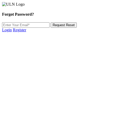
Forgot Password?
Request Reset
Login
Register